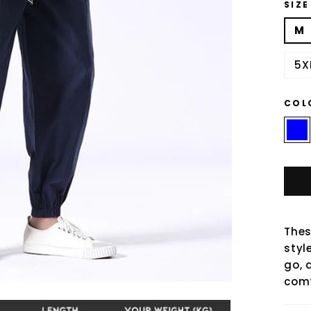
SIZE
M
5X
COL
Thes
styl
go, 
comf