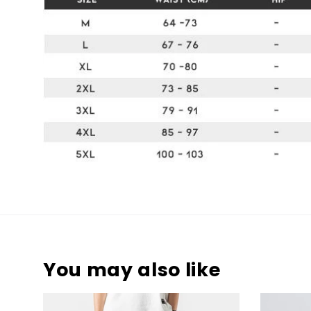
You may also like