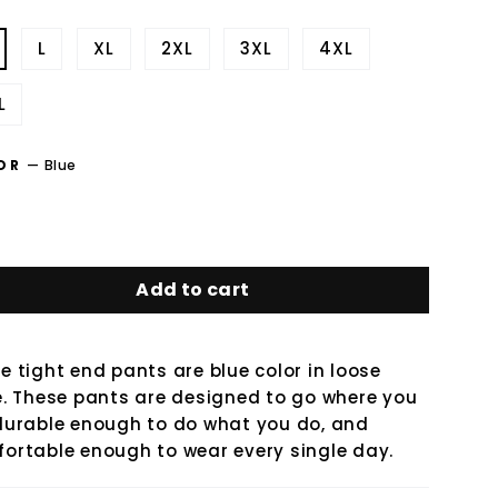
L
XL
2XL
3XL
4XL
L
OR
—
Blue
Add to cart
e tight end pants are blue color in loose
e. These pants are designed to go where you
durable enough to do what you do, and
ortable enough to wear every single day.