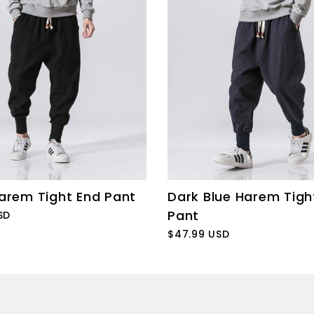
arem Tight End Pant
Dark Blue Harem Tigh
Pant
SD
$47.99 USD