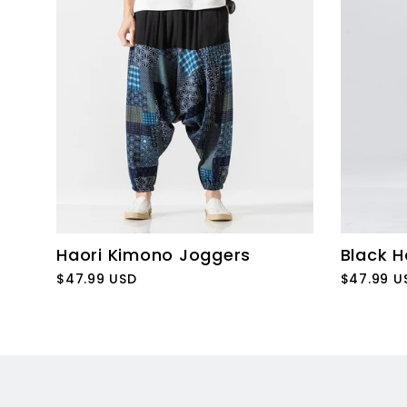
Haori Kimono Joggers
Black H
$47.99 USD
$47.99 U