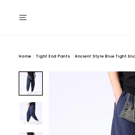
Skip
to
Site navigation
content
Home
/
Tight End Pants
/
Ancient Style Blue Tight En