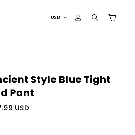
PICK
Cart
Log in
Search
A
CURRENCY
cient Style Blue Tight
d Pant
lar
7.99 USD
e