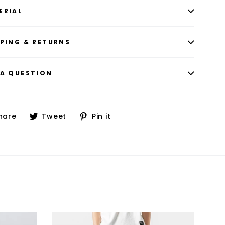
ERIAL
PPING & RETURNS
 A QUESTION
Share
Tweet
Pin
hare
Tweet
Pin it
on
on
on
Facebook
Twitter
Pinterest