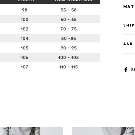
MAT
SHI
ASK
S