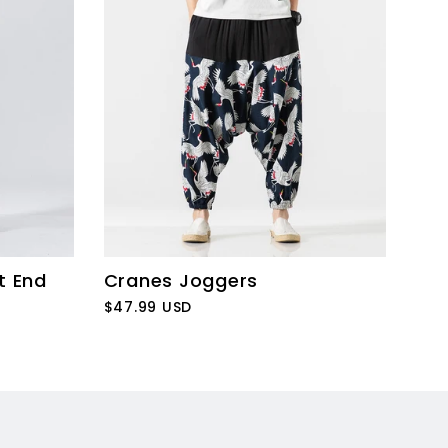
t End
Cranes Joggers
$47.99 USD