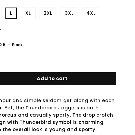
L
XL
2XL
3XL
4XL
L
OR
—
Black
Add to cart
our and simple seldom get along with each
r. Yet, the Thunderbird Joggers is both
orous and casually sporty. The drop crotch
gn with Thunderbird symbol is charming
e the overall look is young and sporty.