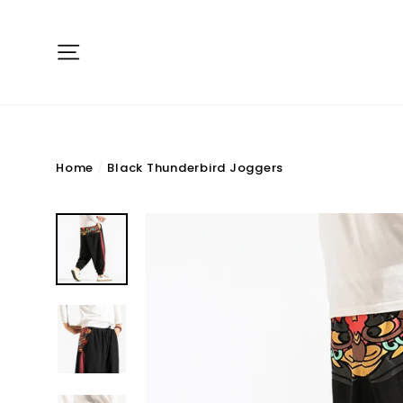
Skip
to
Site navigation
content
Home
/
Black Thunderbird Joggers