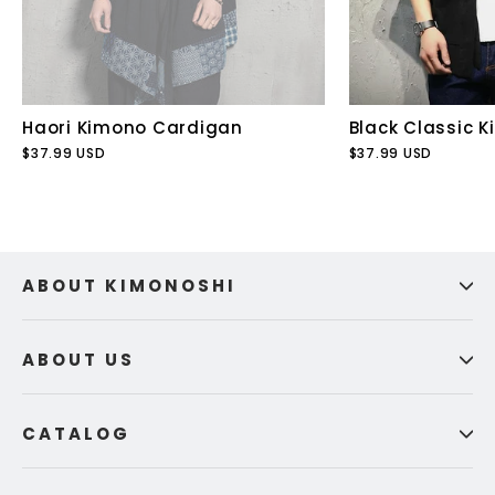
Haori Kimono Cardigan
Black Classic 
$37.99 USD
$37.99 USD
ABOUT KIMONOSHI
ABOUT US
CATALOG