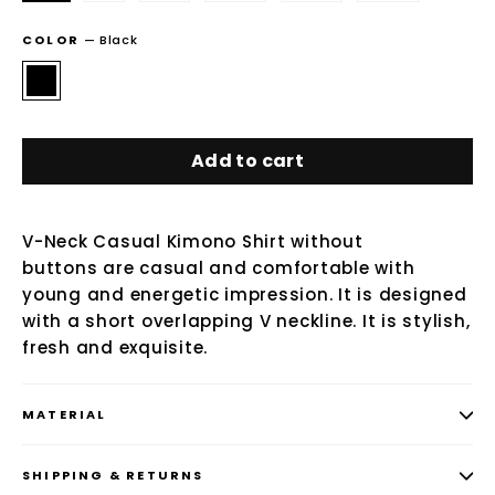
COLOR
—
Black
Add to cart
V-Neck Casual Kimono Shirt without
buttons are casual and comfortable with
young and energetic impression. It is designed
with a short overlapping V neckline. It is stylish,
fresh and exquisite.
MATERIAL
SHIPPING & RETURNS