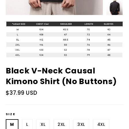
Black V-Neck Causal
Kimono Shirt (No Buttons)
Regular
$37.99 USD
price
SIZE
M
L
XL
2XL
3XL
4XL