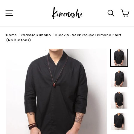
Skip
C
to
Site navigation
Searc
content
Home
/
Classic Kimono
/
Black V-Neck Causal Kimono Shirt
(No Buttons)