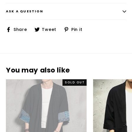
ASK A QUESTION
Share
Tweet
Pin
Share
Tweet
Pin it
on
on
on
Facebook
Twitter
Pinterest
You may also like
SOLD OUT