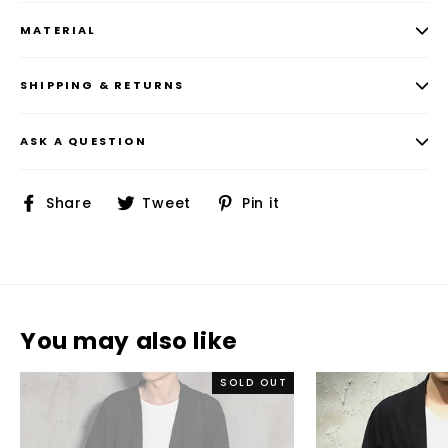
MATERIAL
SHIPPING & RETURNS
ASK A QUESTION
Share
Tweet
Pin
Share
Tweet
Pin it
on
on
on
Facebook
Twitter
Pinterest
You may also like
SOLD OUT