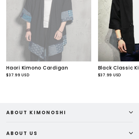
Haori Kimono Cardigan
Black Classic 
$37.99 USD
$37.99 USD
ABOUT KIMONOSHI
ABOUT US