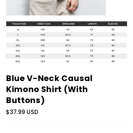
Blue V-Neck Causal
Kimono Shirt (With
Buttons)
Regular
$37.99 USD
price