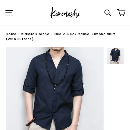
Skip
C
to
Site navigation
Searc
content
Home
/
Classic Kimono
/
Blue V-Neck Causal Kimono Shirt
(With Buttons)