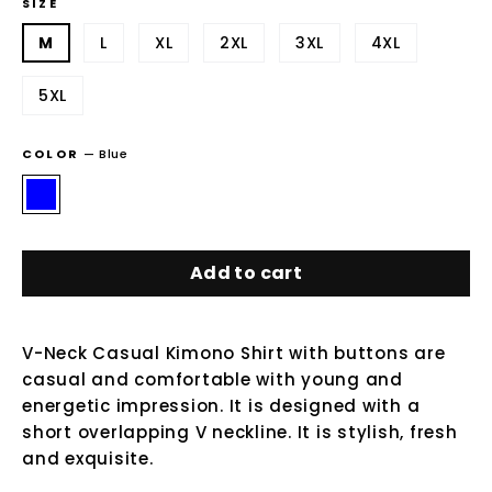
SIZE
M
L
XL
2XL
3XL
4XL
5XL
COLOR
—
Blue
Add to cart
V-Neck Casual Kimono Shirt with buttons are
casual and comfortable with young and
energetic impression. It is designed with a
short overlapping V neckline. It is stylish, fresh
and exquisite.