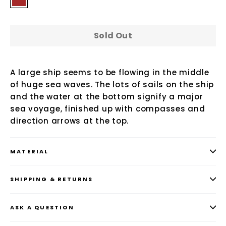
Sold Out
A large ship seems to be flowing in the middle
of huge sea waves. The lots of sails on the ship
and the water at the bottom signify a major
sea voyage, finished up with compasses and
direction arrows at the top.
MATERIAL
SHIPPING & RETURNS
ASK A QUESTION