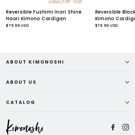
Reversible Fushimi Inari Shine
Reversible Blac
Haori Kimono Cardigan
Kimono Cardig
$79.99 USD
$79.99 USD
ABOUT KIMONOSHI
ABOUT US
CATALOG
Facebo
I