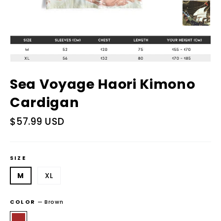
Sea Voyage Haori Kimono
Cardigan
Regular
$57.99 USD
price
SIZE
M
XL
COLOR
—
Brown